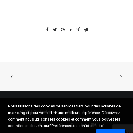
Nous utilisons des cookies de services tiers pour des activités de
© 2026 Festival du cinéma de Brive. All rights reserved
marketing et pour vous offrir une meilleure expérience. Découvrez
comment nous utilisons les cookies et comment vous pouvez les
contrôler en cliquant sur "Préférences de confidentialité".