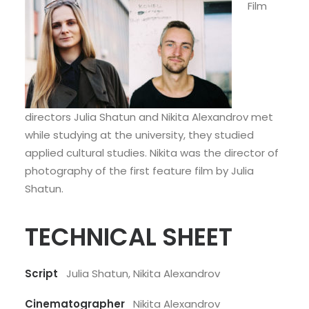
Film
directors Julia Shatun and Nikita Alexandrov met
while studying at the university, they studied
applied cultural studies. Nikita was the director of
photography of the first feature film by Julia
Shatun.
TECHNICAL SHEET
Script
Julia Shatun, Nikita Alexandrov
Cinematographer
Nikita Alexandrov