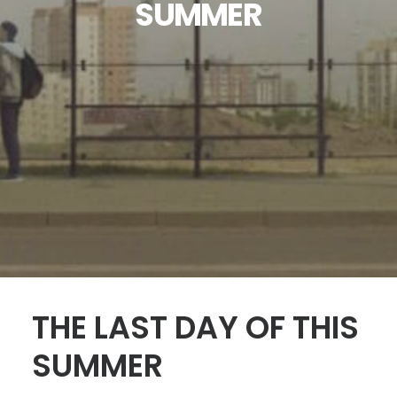
SUMMER
SEARCH
THE LAST DAY OF THIS
SUMMER