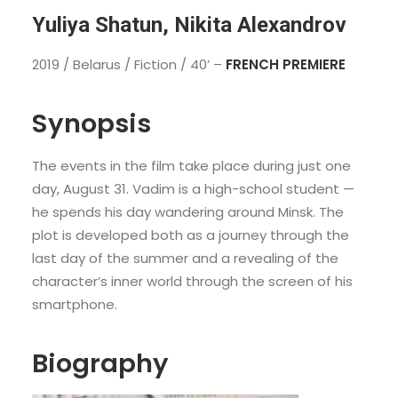
Yuliya Shatun, Nikita Alexandrov
2019 / Belarus / Fiction / 40’ –
FRENCH PREMIERE
Synopsis
The events in the film take place during just one
day, August 31. Vadim is a high-school student —
he spends his day wandering around Minsk. The
plot is developed both as a journey through the
last day of the summer and a revealing of the
character’s inner world through the screen of his
smartphone.
Biography