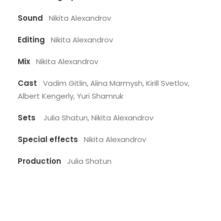
Sound
Nikita Alexandrov
Editing
Nikita Alexandrov
Mix
Nikita Alexandrov
Cast
Vadim Gitlin, Alina Marmysh, Kirill Svetlov,
Albert Kengerly, Yuri Shamruk
Sets
Julia Shatun, Nikita Alexandrov
Special effects
Nikita Alexandrov
Production
Julia Shatun