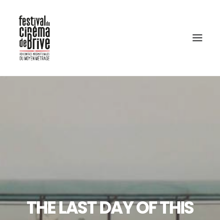
THE LAST DAY OF THIS