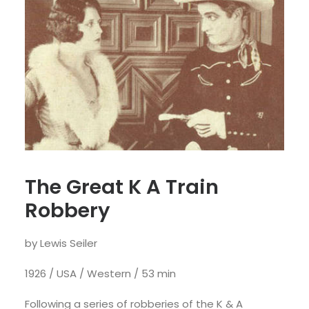
The Great K A Train
Robbery
by Lewis Seiler
1926 / USA / Western / 53 min
Following a series of robberies of the K & A