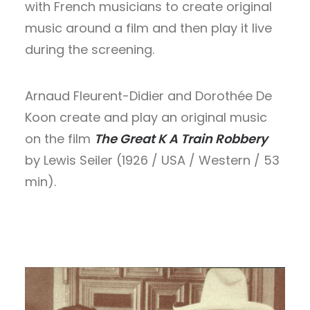
with French musicians to create original
music around a film and then play it live
SEARCH
during the screening.
Arnaud Fleurent-Didier and Dorothée De
Koon create and play an original music
on the film
The Great K A Train Robbery
by Lewis Seiler (1926 / USA / Western / 53
min).