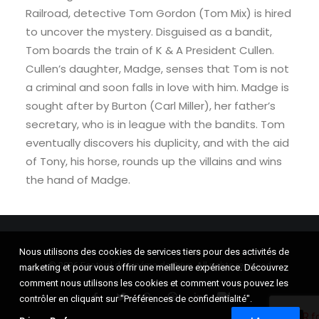
Railroad, detective Tom Gordon (Tom Mix) is hired
to uncover the mystery. Disguised as a bandit,
Tom boards the train of K & A President Cullen.
Cullen’s daughter, Madge, senses that Tom is not
a criminal and soon falls in love with him. Madge is
sought after by Burton (Carl Miller), her father’s
secretary, who is in league with the bandits. Tom
eventually discovers his duplicity, and with the aid
of Tony, his horse, rounds up the villains and wins
the hand of Madge.
Nous utilisons des cookies de services tiers pour des activités de
© 2026 Festival du cinéma de Brive. All rights reserved
marketing et pour vous offrir une meilleure expérience. Découvrez
comment nous utilisons les cookies et comment vous pouvez les
contrôler en cliquant sur "Préférences de confidentialité".