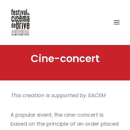
Cine-concert
This creation is supported by SACEM
A popular event, the cine-concert is
based on the principle of an order placed