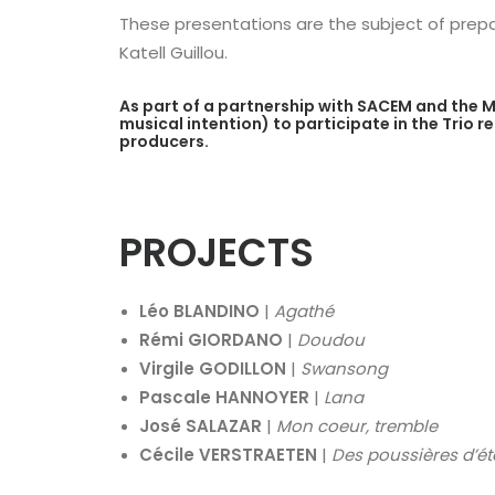
These presentations are the subject of prepar
Katell Guillou.
As part of a partnership with SACEM and the M
musical intention) to participate in the Trio 
producers.
PROJECTS
Léo BLANDINO
|
Agathé
Rémi GIORDANO
|
Doudou
Virgile GODILLON
|
Swansong
Pascale HANNOYER
|
Lana
José SALAZAR
|
Mon coeur, tremble
Cécile VERSTRAETEN
|
Des poussières d’ét