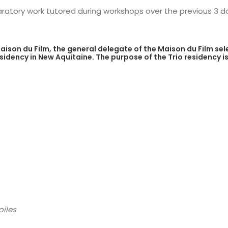
atory work tutored during workshops over the previous 3 day
aison du Film, the general delegate of the Maison du Film sel
residency in New Aquitaine. The purpose of the Trio residency
oiles