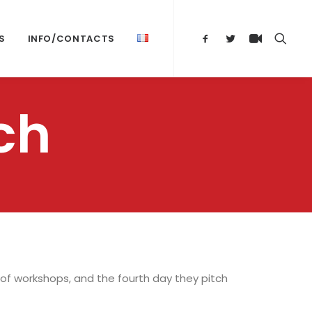
S
INFO/CONTACTS
ch
 of workshops, and the fourth day they pitch