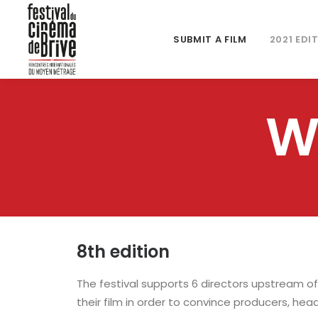
SUBMIT A FILM
2021 EDI
W
8th edition
The festival supports 6 directors upstream of
their film in order to convince producers, head