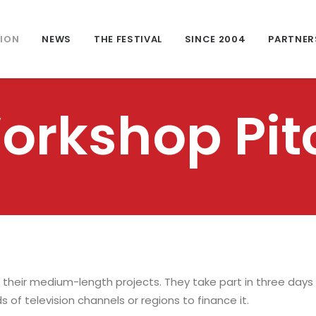
TION
NEWS
THE FESTIVAL
SINCE 2004
PARTNER
orkshop Pit
 their medium-length projects. They take part in three days
s of television channels or regions to finance it.