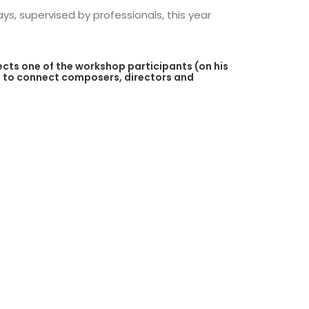
s, supervised by professionals, this year
ects one of the workshop participants (on his
 is to connect composers, directors and