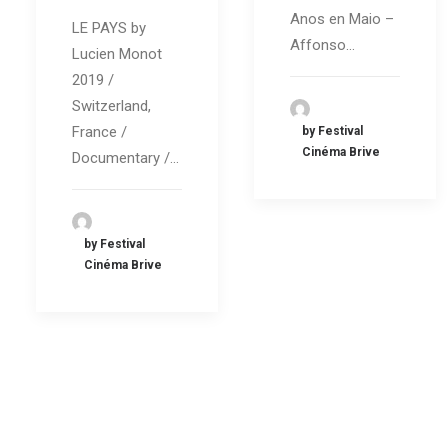
Anos en Maio –
LE PAYS by
Affonso…
Lucien Monot
2019 /
Switzerland,
France /
by Festival
Cinéma Brive
Documentary /…
by Festival
Cinéma Brive