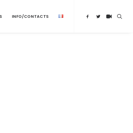
S
INFO/CONTACTS