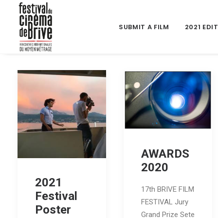
SUBMIT A FILM
2021 EDI
AWARDS
2020
2021
17th BRIVE FILM
Festival
FESTIVAL Jury
Poster
Grand Prize Sete