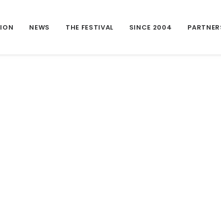
TION
NEWS
THE FESTIVAL
SINCE 2004
PARTNER