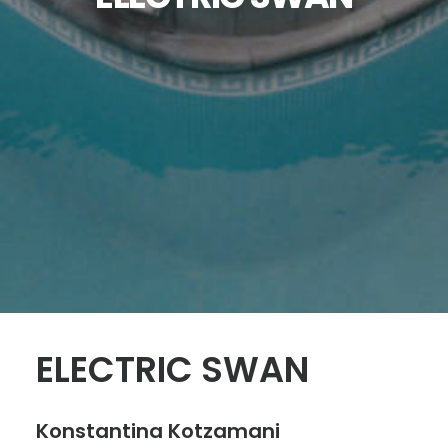
SEARCH
ELECTRIC SWAN
Konstantina Kotzamani