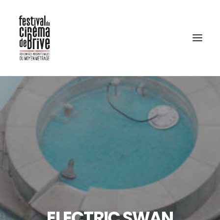
ELECTRIC SWAN