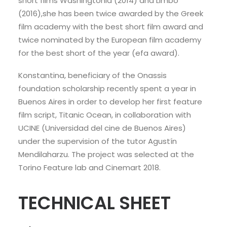
short films Washingtonia (2014) and Limbo
(2016),she has been twice awarded by the Greek
film academy with the best short film award and
twice nominated by the European film academy
for the best short of the year (efa award).
Konstantina, beneficiary of the Onassis
foundation scholarship recently spent a year in
Buenos Aires in order to develop her first feature
film script, Titanic Ocean, in collaboration with
UCINE (Universidad del cine de Buenos Aires)
under the supervision of the tutor Agustín
Mendilaharzu. The project was selected at the
Torino Feature lab and Cinemart 2018.
TECHNICAL SHEET