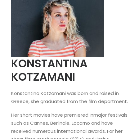
KONSTANTINA
KOTZAMANI
Konstantina Kotzamani was born and raised in
Greece, she graduated from the film department.
Her short movies have premiered inmajor festivals
such as Cannes, Berlinale, Locarno and have
received numerous international awards. For her