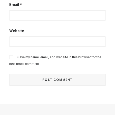
Email
*
Website
Save my name, email, and website in this browser for the
next time I comment.