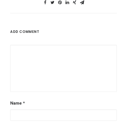
ADD COMMENT
Name
*