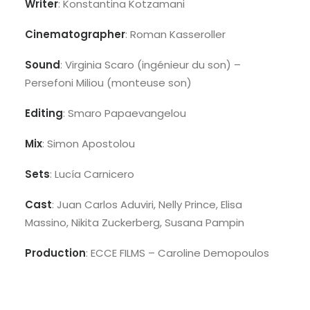
Writer
: Konstantina Kotzamani
Cinematographer
: Roman Kasseroller
Sound
: Virginia Scaro (ingénieur du son) –
Persefoni Miliou (monteuse son)
Editing
: Smaro Papaevangelou
Mix
: Simon Apostolou
Sets
: Lucía Carnicero
Cast
: Juan Carlos Aduviri, Nelly Prince, Elisa
Massino, Nikita Zuckerberg, Susana Pampin
Production
: ECCE FILMS – Caroline Demopoulos