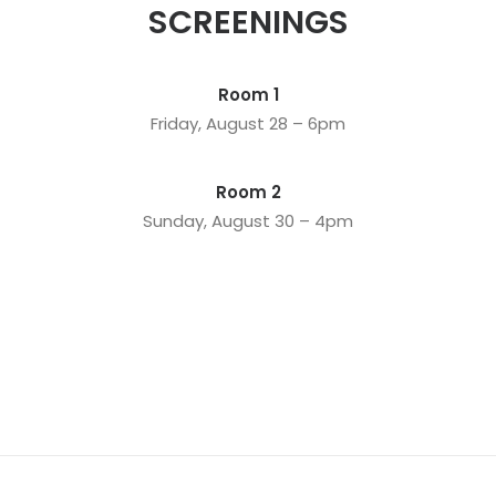
SCREENINGS
Room 1
Friday, August 28 – 6pm
Room 2
Sunday, August 30 – 4pm