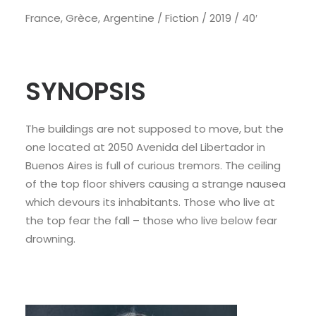
France, Grèce, Argentine / Fiction / 2019 / 40′
SYNOPSIS
The buildings are not supposed to move, but the
one located at 2050 Avenida del Libertador in
Buenos Aires is full of curious tremors. The ceiling
of the top floor shivers causing a strange nausea
which devours its inhabitants. Those who live at
the top fear the fall – those who live below fear
drowning.